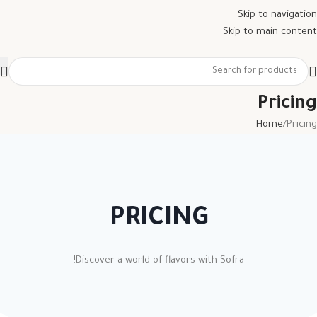
Skip to navigation
Skip to main content
Pricing
Home
Pricing
PRICING
Discover a world of flavors with Sofra!