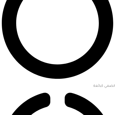
انضمي كبائعة