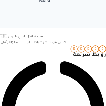
Teacher
منصة الأكل البيتي بالأردن 🇯🇴
اطلبي من أشطر طباخات البيت… بسهولة وأمان.
روابط سريعة