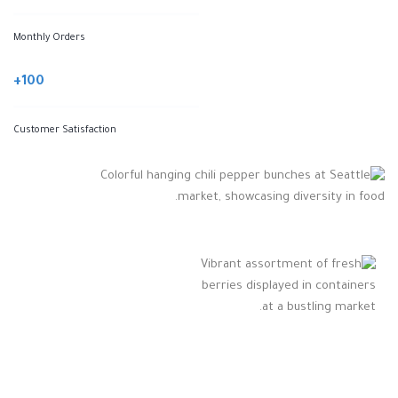
Monthly Orders
100+
Customer Satisfaction