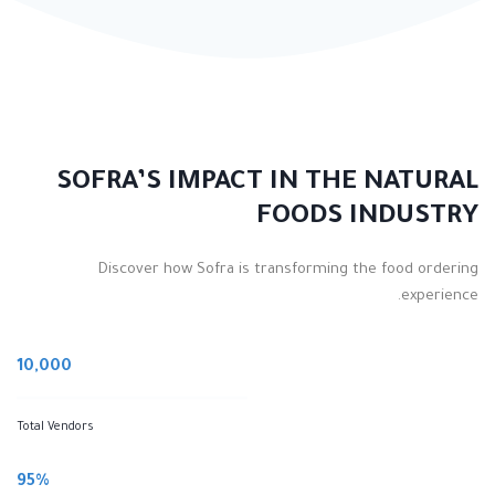
SOFRA’S IMPACT IN THE NATURAL
FOODS INDUSTRY
Discover how Sofra is transforming the food ordering
experience.
10,000
Total Vendors
95%