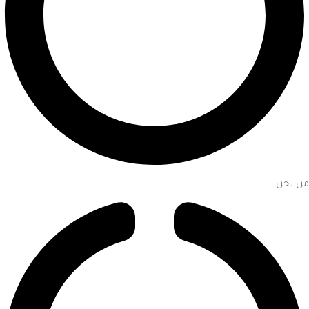
من نحن