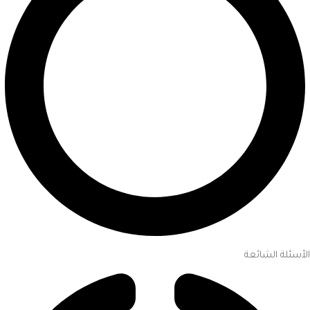
الأسئلة الشائعة