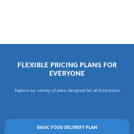
FLEXIBLE PRICING PLANS FOR
EVERYONE
Explore our variety of plans designed for all food lovers.
BASIC FOOD DELIVERY PLAN