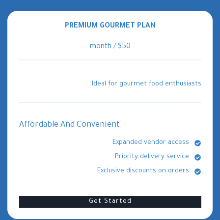
PREMIUM GOURMET PLAN
$50 / month
Ideal for gourmet food enthusiasts.
Affordable And Convenient
Expanded vendor access
Priority delivery service
Exclusive discounts on orders
Get Started