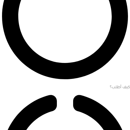
كيف أطلب؟