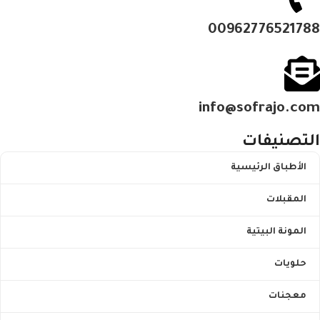
00962776521788
info@sofrajo.com
التصنيفات
الأطباق الرئيسية
المقبلات
المونة البيتية
حلويات
معجنات