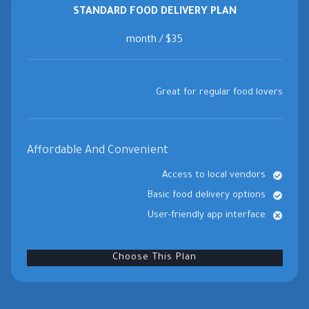
STANDARD FOOD DELIVERY PLAN
$35 / month
Great for regular food lovers.
Affordable And Convenient
Access to local vendors
Basic food delivery options
User-friendly app interface
Choose This Plan