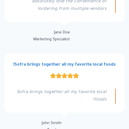
Absolutely love the convenience of
ordering from multiple vendors!
Jane Doe
Marketing Specialist
Sofra brings together all my favorite local foods!
Sofra brings together all my favorite local
foods!
John Smith