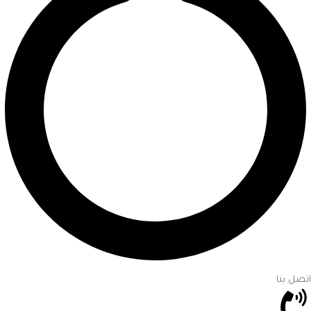
اتصل بنا