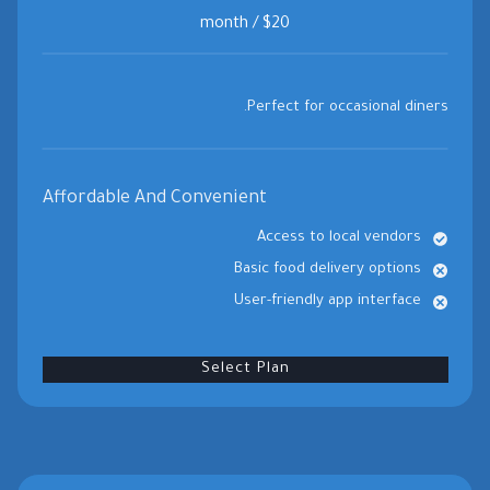
$20 / month
Perfect for occasional diners.
Affordable And Convenient
Access to local vendors
Basic food delivery options
User-friendly app interface
Select Plan