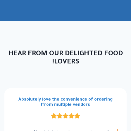
HEAR FROM OUR DELIGHTED FOOD
LOVERS!
Absolutely love the convenience of ordering
from multiple vendors!