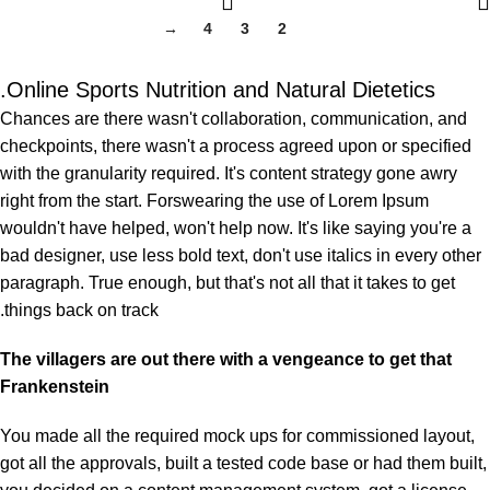
→
4
3
2
1
Online Sports Nutrition and Natural Dietetics.
Chances are there wasn't collaboration, communication, and
checkpoints, there wasn't a process agreed upon or specified
with the granularity required. It's content strategy gone awry
right from the start. Forswearing the use of Lorem Ipsum
wouldn't have helped, won't help now. It's like saying you're a
bad designer, use less bold text, don't use italics in every other
paragraph. True enough, but that's not all that it takes to get
things back on track.
The villagers are out there with a vengeance to get that
Frankenstein
You made all the required mock ups for commissioned layout,
got all the approvals, built a tested code base or had them built,