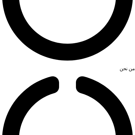
من نحن