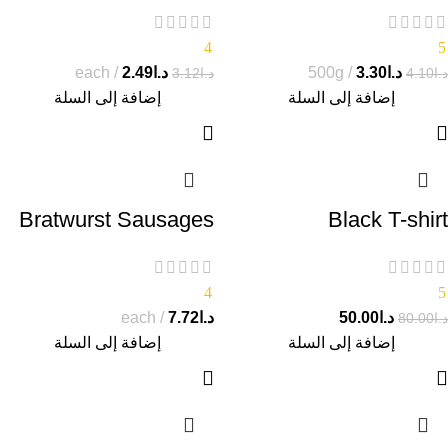
4
5
each
2.49
د.ا
500g
3.30
د.ا
3.12
د.ا
4.10
د.ا
إضافة إلى السلة
إضافة إلى السلة
Bratwurst Sausages
Black T-shirt
4
5
each
7.72
د.ا
50.00
د.ا
80.00
د.ا
إضافة إلى السلة
إضافة إلى السلة