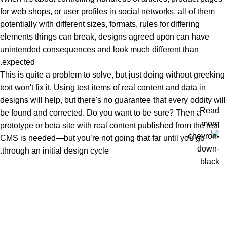
for web shops, or user profiles in social networks, all of them
potentially with different sizes, formats, rules for differing
elements things can break, designs agreed upon can have
unintended consequences and look much different than
expected.
This is quite a problem to solve, but just doing without greeking
text won't fix it. Using test items of real content and data in
designs will help, but there's no guarantee that every oddity will
Read
be found and corrected. Do you want to be sure? Then a
more
prototype or beta site with real content published from the real
CMS is needed—but you’re not going that far until you go
through an initial design cycle.