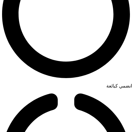
انضمي كبائعة