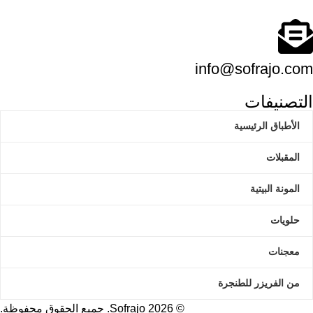
info@sofrajo.com
التصنيفات
الأطباق الرئيسية
المقبلات
المونة البيتية
حلويات
معجنات
من الفريزر للطنجرة
Sofrajo. جميع الحقوق محفوظة.
2026
©