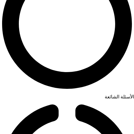
الأسئلة الشائعة