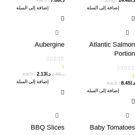
each
7.68
د.ا
500g
14.48
د.ا
إضافة إلى السلة
إضافة إلى السلة
Aubergine
Atlantic Salmon
Portion
5
each
2.13
د.ا
2.85
د.ا
4
إضافة إلى السلة
each
8.45
د.ا
إضافة إلى السلة
BBQ Slices
Baby Tomatoes