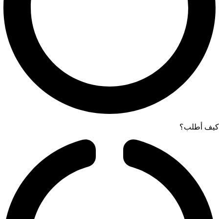
كيف أطلب؟