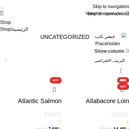
Skip to navigation
Skip to main content
Shop
Shop
الرئيسية
UNCATEGORIZED
Show column
-25%
-20%
-20%
HOT
HOT
-20%
-38%
-38%
HOT
HOT
Atlantic Salmon
Allabacore Loin
5
4