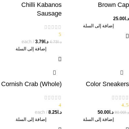
Chilli Kabanos
Brown Cap
Sausage
25.00
د.ا
إضافة إلى السلة
5
each
3.79
د.ا
4.73
د.ا
إضافة إلى السلة
Cornish Crab (Whole)
Color Sneakers
4
4.5
each
8.25
د.ا
50.00
د.ا
80.00
د.ا
إضافة إلى السلة
إضافة إلى السلة