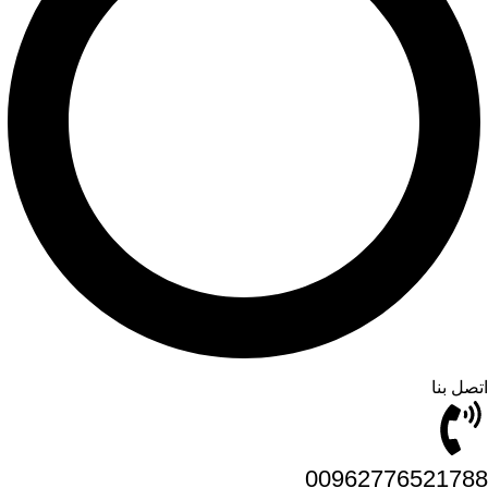
اتصل بنا
00962776521788