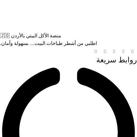
منصة الأكل البيتي بالأردن 🇯🇴
اطلبي من أشطر طباخات البيت… بسهولة وأمان.
روابط سريعة