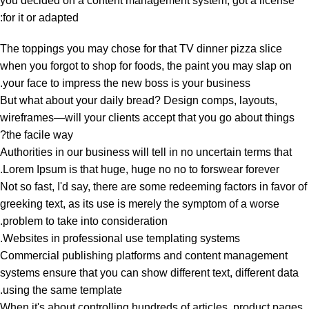
you decided on a content management system, got a license
for it or adapted:
The toppings you may chose for that TV dinner pizza slice
when you forgot to shop for foods, the paint you may slap on
your face to impress the new boss is your business.
But what about your daily bread? Design comps, layouts,
wireframes—will your clients accept that you go about things
the facile way?
Authorities in our business will tell in no uncertain terms that
Lorem Ipsum is that huge, huge no no to forswear forever.
Not so fast, I'd say, there are some redeeming factors in favor of
greeking text, as its use is merely the symptom of a worse
problem to take into consideration.
Websites in professional use templating systems.
Commercial publishing platforms and content management
systems ensure that you can show different text, different data
using the same template.
When it's about controlling hundreds of articles, product pages