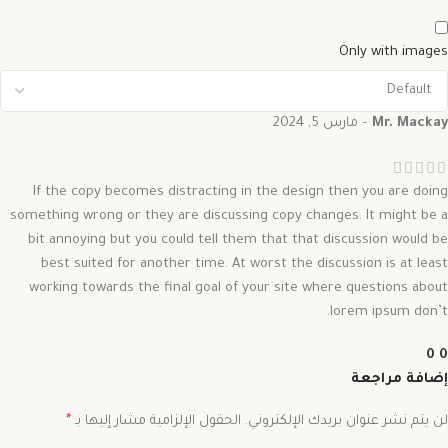
Only with images
مارس 5, 2024
–
Mr. Mackay
If the copy becomes distracting in the design then you are doing
something wrong or they are discussing copy changes. It might be a
bit annoying but you could tell them that that discussion would be
best suited for another time. At worst the discussion is at least
working towards the final goal of your site where questions about
lorem ipsum don’t.
0
0
إضافة مراجعة
*
الحقول الإلزامية مشار إليها بـ
لن يتم نشر عنوان بريدك الإلكتروني.