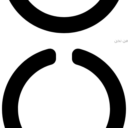
من نحن