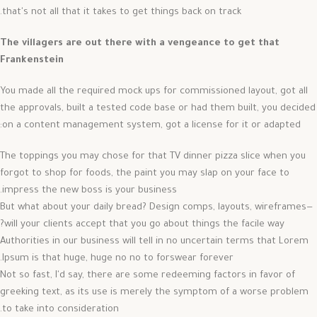
that's not all that it takes to get things back on track.
The villagers are out there with a vengeance to get that
Frankenstein
You made all the required mock ups for commissioned layout, got all
the approvals, built a tested code base or had them built, you decided
on a content management system, got a license for it or adapted:
The toppings you may chose for that TV dinner pizza slice when you
forgot to shop for foods, the paint you may slap on your face to
impress the new boss is your business.
But what about your daily bread? Design comps, layouts, wireframes—
will your clients accept that you go about things the facile way?
Authorities in our business will tell in no uncertain terms that Lorem
Ipsum is that huge, huge no no to forswear forever.
Not so fast, I'd say, there are some redeeming factors in favor of
greeking text, as its use is merely the symptom of a worse problem
to take into consideration.