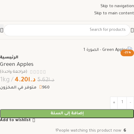
Skip to navigation
Skip to main content
-25%
الرئيسية
Green Apples
(مراجعة واحدة)
1kg
4.20
د.ا
5.62
د.ا
960 متوفر في المخزون
إضافة إلى السلة
Add to wishlist
People watching this product now!
6