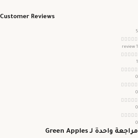
Customer Reviews
5
1 review
1
0
0
0
0
Green Apples
مراجعة واحدة لـ