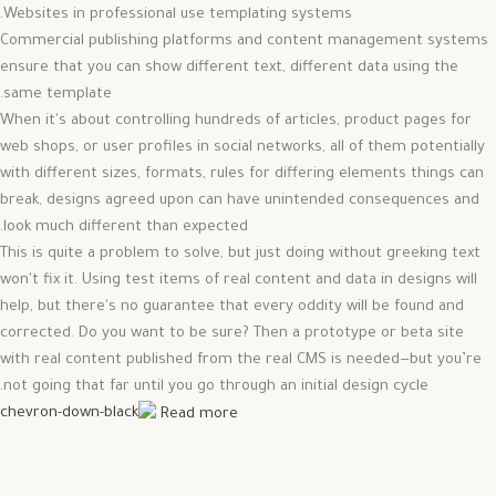
Websites in professional use templating systems.
Commercial publishing platforms and content management systems
ensure that you can show different text, different data using the
same template.
When it's about controlling hundreds of articles, product pages for
web shops, or user profiles in social networks, all of them potentially
with different sizes, formats, rules for differing elements things can
break, designs agreed upon can have unintended consequences and
look much different than expected.
This is quite a problem to solve, but just doing without greeking text
won't fix it. Using test items of real content and data in designs will
help, but there's no guarantee that every oddity will be found and
corrected. Do you want to be sure? Then a prototype or beta site
with real content published from the real CMS is needed—but you’re
not going that far until you go through an initial design cycle.
Read more