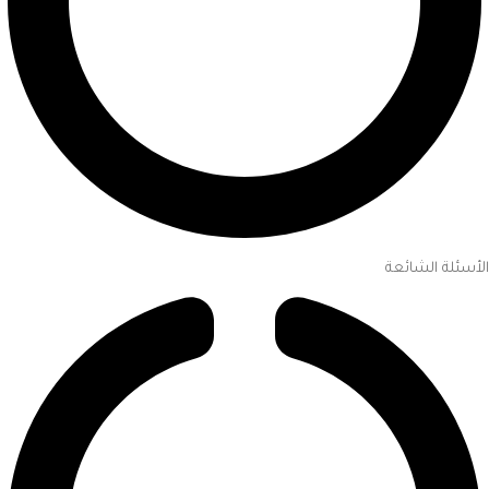
الأسئلة الشائعة