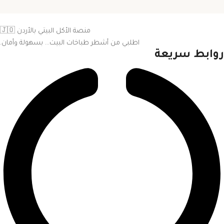
منصة الأكل البيتي بالأردن 🇯🇴
اطلبي من أشطر طباخات البيت… بسهولة وأمان.
روابط سريعة