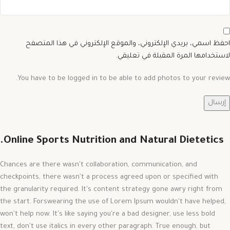
احفظ اسمي، بريدي الإلكتروني، والموقع الإلكتروني في هذا المتصفح
لاستخدامها المرة المقبلة في تعليقي.
You have to be logged in to be able to add photos to your review.
Online Sports Nutrition and Natural Dietetics.
Chances are there wasn't collaboration, communication, and
checkpoints, there wasn't a process agreed upon or specified with
the granularity required. It's content strategy gone awry right from
the start. Forswearing the use of Lorem Ipsum wouldn't have helped,
won't help now. It's like saying you're a bad designer, use less bold
text, don't use italics in every other paragraph. True enough, but