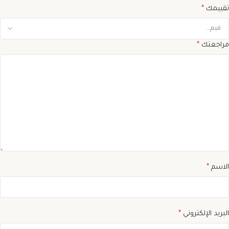
*
تقييمك
*
مراجعتك
*
الاسم
*
البريد الإلكتروني