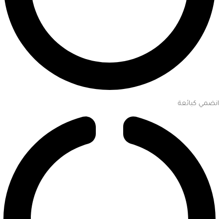
انضمي كبائعة