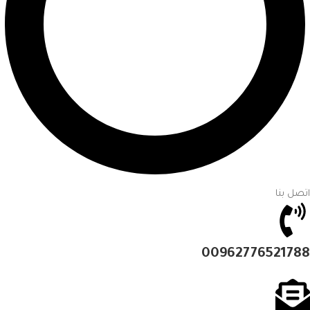
اتصل بنا
00962776521788