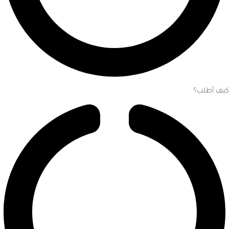
كيف أطلب؟