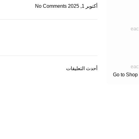
No Comments
أكتوبر 1, 2025
eac
eac
أحدث التعليقات
Go to Shop