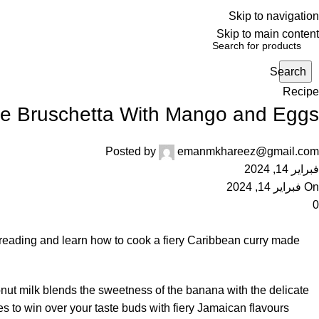
Skip to navigation
Skip to main content
Search
Recipe
de Bruschetta With Mango and Eggs
Posted by
emanmkhareez@gmail.com
فبراير 14, 2024
On فبراير 14, 2024
0
 reading and learn how to cook a fiery Caribbean curry made
onut milk blends the sweetness of the banana with the delicate
es to win over your taste buds with fiery Jamaican flavours.