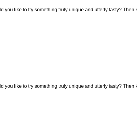
 you like to try something truly unique and utterly tasty? Then 
 you like to try something truly unique and utterly tasty? Then 