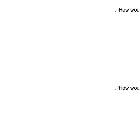
How would
How would