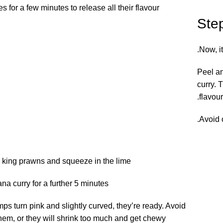
 for a few minutes to release all their flavour.
Ste
Now, it
Peel an
curry. 
flavour.
Avoid 
e king prawns and squeeze in the lime.
a curry for a further 5 minutes.
ps turn pink and slightly curved, they’re ready. Avoid
em, or they will shrink too much and get chewy.