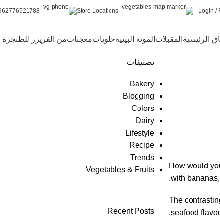
Login / 
962776521788+
Store Locations
من الفريزر للطنجرة
معجنات
حلويات
المونة البيتية
المقبلات
الأطباق الر
تصنيفات
Bakery
Blogging
Colors
Dairy
Lifestyle
Recipe
Trends
How would you 
Vegetables & Fruits
with bananas, 
The contrastin
Recent Posts
seafood flavou