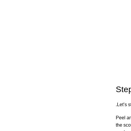
Ste
Let’s s
Peel an
the sco