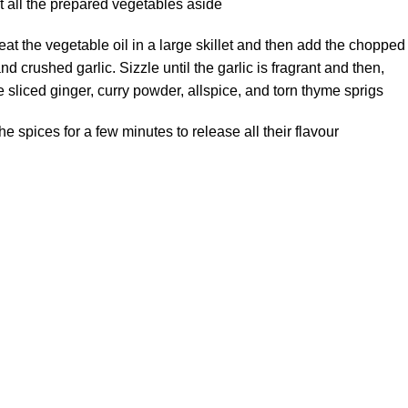
t all the prepared vegetables aside.
eat the vegetable oil in a large skillet and then add the chopped
nd crushed garlic. Sizzle until the garlic is fragrant and then,
 sliced ginger, curry powder, allspice, and torn thyme sprigs.
e spices for a few minutes to release all their flavour.