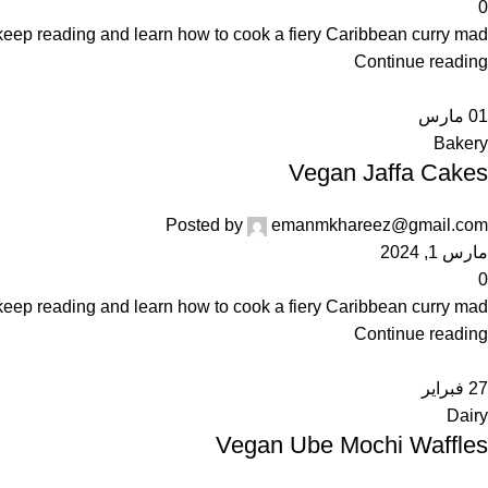
0
keep reading and learn how to cook a fiery Caribbean curry mad...
Continue reading
مارس
01
Bakery
Vegan Jaffa Cakes
Posted by
emanmkhareez@gmail.com
مارس 1, 2024
0
keep reading and learn how to cook a fiery Caribbean curry mad...
Continue reading
فبراير
27
Dairy
Vegan Ube Mochi Waffles