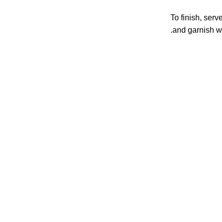
To finish, ser
and garnish w