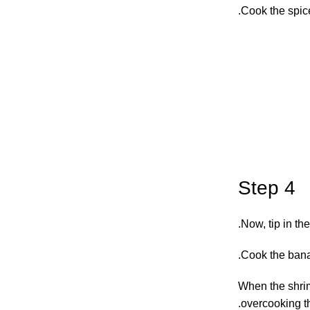
Cook the spices
Step 4
Now, tip in th
Cook the banan
When the shrim
overcooking th