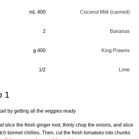
400 mL
Coconut Milk (canned)
2
Bananas
400 g
King Prawns
1/2
Lime
p 1
tart by getting all the veggies ready.
d slice the fresh ginger root, thinly chop the onions, and slice
tch bonnet chillies. Then, cut the fresh tomatoes into chunks