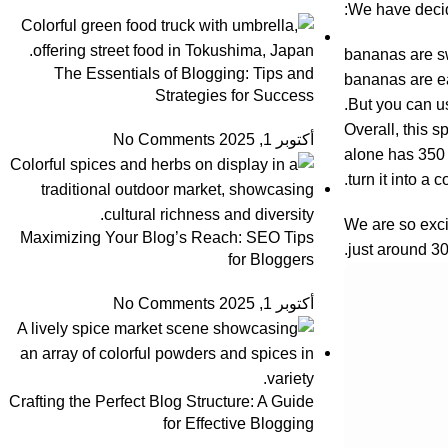
We have decide
bananas are sw
The Essentials of Blogging: Tips and
bananas are ea
Strategies for Success
But you can us
Overall, this s
No Comments
أكتوبر 1, 2025
alone has 350 
turn it into a 
We are so excit
Maximizing Your Blog’s Reach: SEO Tips
just around 30
for Bloggers
No Comments
أكتوبر 1, 2025
Crafting the Perfect Blog Structure: A Guide
for Effective Blogging