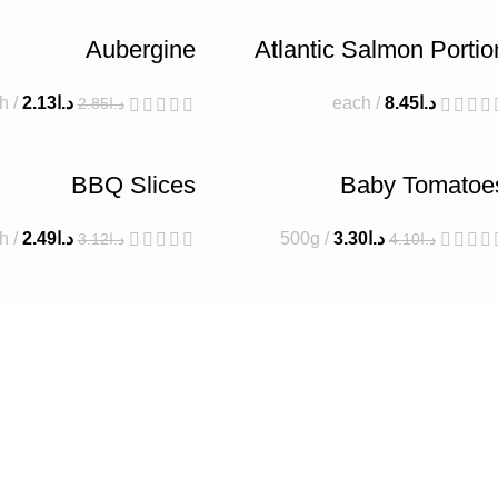
Aubergine
Atlantic Salmon Portio
h
2.13
د.ا
each
8.45
د.ا
2.85
د.ا
BBQ Slices
Baby Tomatoe
h
2.49
د.ا
500g
3.30
د.ا
3.12
د.ا
4.10
د.ا