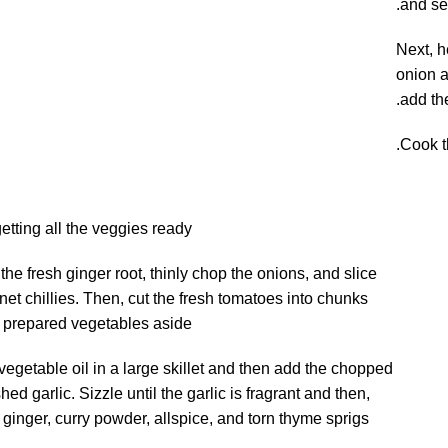
and se
Next, h
onion a
add the
Cook th
getting all the veggies ready.
the fresh ginger root, thinly chop the onions, and slice
et chillies. Then, cut the fresh tomatoes into chunks
e prepared vegetables aside.
vegetable oil in a large skillet and then add the chopped
ed garlic. Sizzle until the garlic is fragrant and then,
 ginger, curry powder, allspice, and torn thyme sprigs.