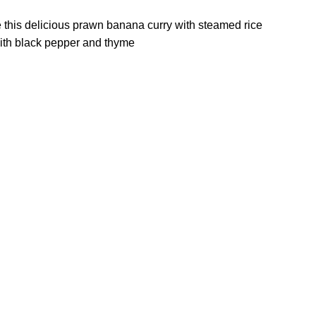
ve this delicious prawn banana curry with steamed rice
ith black pepper and thyme.