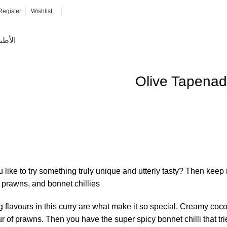
Register
Wishlist
ئيسية
Olive Tapena
like to try something truly unique and utterly tasty? Then keep
prawns, and bonnet chillies.
g flavours in this curry are what make it so special. Creamy coc
r of prawns. Then you have the super spicy bonnet chilli that tri