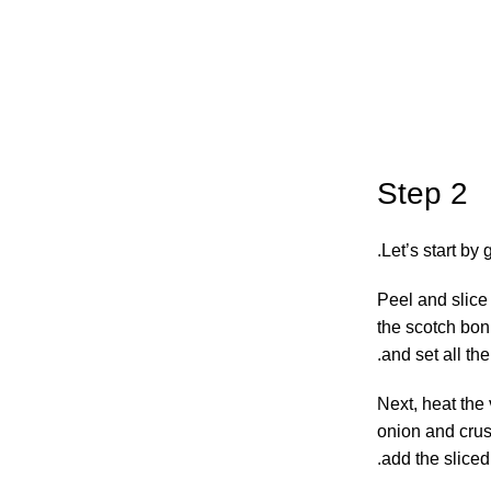
Step 2
Let’s start by 
Peel and slice 
the scotch bonn
and set all th
Next, heat the 
onion and crush
add the sliced