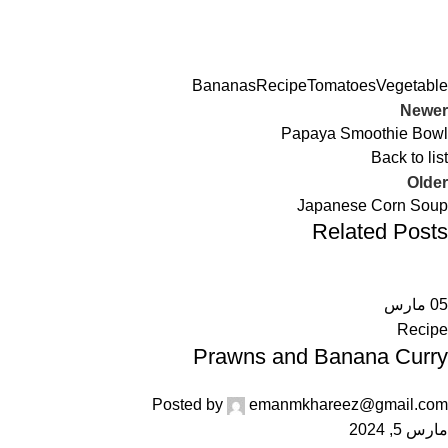
Bananas
Recipe
Tomatoes
Vegetable
Newer
Papaya Smoothie Bowl
Back to list
Older
Japanese Corn Soup
Related Posts
مارس
05
Recipe
Prawns and Banana Curry
Posted by
emanmkhareez@gmail.com
مارس 5, 2024