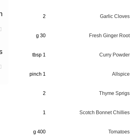
n
2
Garlic Cloves
30 g
Fresh Ginger Root
s
1 tbsp
Curry Powder
1 pinch
Allspice
2
Thyme Sprigs
1
Scotch Bonnet Chillies
400 g
Tomatoes