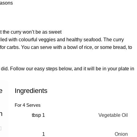
asons:
 the curry won’t be as sweet.
 filled with colourful veggies and healthy seafood. The curry
or carbs. You can serve with a bowl of rice, or some bread, to
 did. Follow our easy steps below, and it will be in your plate in
e
Ingredients
For 4 Serves
n
1 tbsp
Vegetable Oil
1
Onion