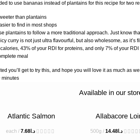
d to use bananas instead of plantains for this recipe for two re
eeter than plantains
sier to find in most shops
e plantains to follow a more traditional approach. Just know that
picy curry is not just ultra flavourful, but also wholesome, as it’s
calories, 43% of your RDI for proteins, and only 7% of your RDI f
complete meal.
ed you’ll get to try this, and hope you will love it as much as we
 minutes.
Available in our stor
Atlantic Salmon
Allabacore Loi
each
7.68
د.ا
500g
14.48
د.ا