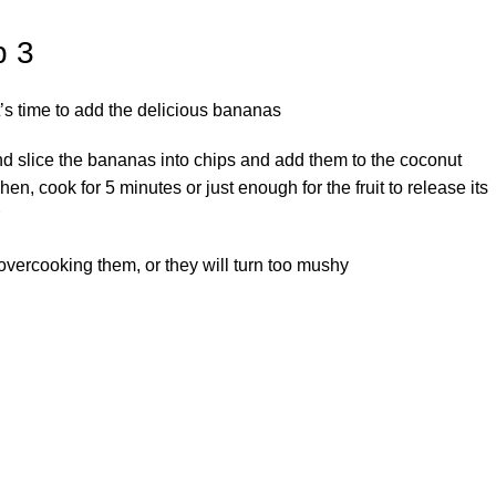
p 3
’s time to add the delicious bananas.
d slice the bananas into chips and add them to the coconut
Then, cook for 5 minutes or just enough for the fruit to release its
overcooking them, or they will turn too mushy.